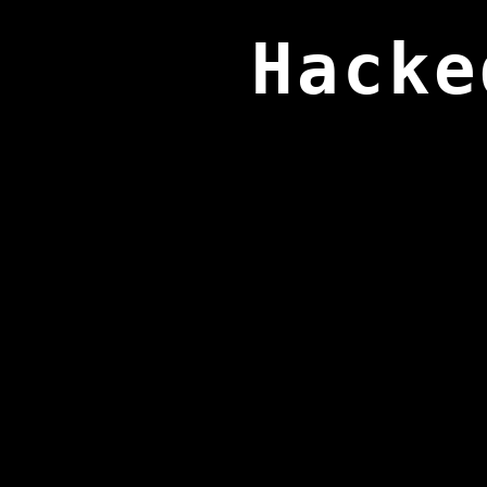
Hacke