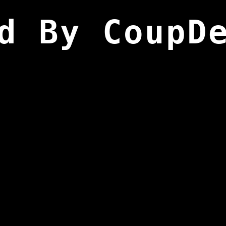
d By CoupD