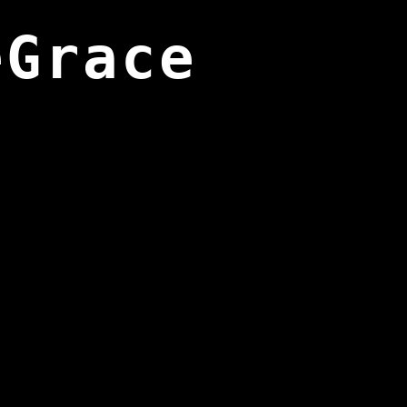
eGrace